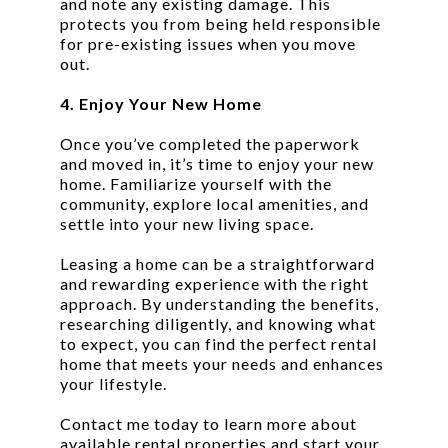
and note any existing damage. This
protects you from being held responsible
for pre-existing issues when you move
out.
4. Enjoy Your New Home
Once you’ve completed the paperwork
and moved in, it’s time to enjoy your new
home. Familiarize yourself with the
community, explore local amenities, and
settle into your new living space.
Leasing a home can be a straightforward
and rewarding experience with the right
approach. By understanding the benefits,
researching diligently, and knowing what
to expect, you can find the perfect rental
home that meets your needs and enhances
your lifestyle.
Contact me today to learn more about
available rental properties and start your