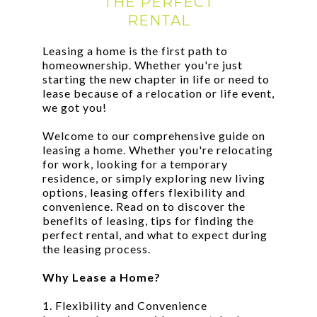
THE PERFECT
RENTAL
Leasing a home is the first path to
homeownership. Whether you're just
starting the new chapter in life or need to
lease because of a relocation or life event,
we got you!
Welcome to our comprehensive guide on
leasing a home. Whether you're relocating
for work, looking for a temporary
residence, or simply exploring new living
options, leasing offers flexibility and
convenience. Read on to discover the
benefits of leasing, tips for finding the
perfect rental, and what to expect during
the leasing process.
Why Lease a Home?
1. Flexibility and Convenience