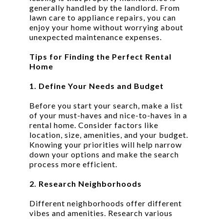
generally handled by the landlord. From
lawn care to appliance repairs, you can
enjoy your home without worrying about
unexpected maintenance expenses.
Tips for Finding the Perfect Rental
Home
1. Define Your Needs and Budget
Before you start your search, make a list
of your must-haves and nice-to-haves in a
rental home. Consider factors like
location, size, amenities, and your budget.
Knowing your priorities will help narrow
down your options and make the search
process more efficient.
2. Research Neighborhoods
Different neighborhoods offer different
vibes and amenities. Research various