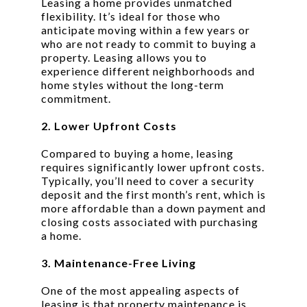
Leasing a home provides unmatched
flexibility. It’s ideal for those who
anticipate moving within a few years or
who are not ready to commit to buying a
property. Leasing allows you to
experience different neighborhoods and
home styles without the long-term
commitment.
2. Lower Upfront Costs
Compared to buying a home, leasing
requires significantly lower upfront costs.
Typically, you’ll need to cover a security
deposit and the first month’s rent, which is
more affordable than a down payment and
closing costs associated with purchasing
a home.
3. Maintenance-Free Living
One of the most appealing aspects of
leasing is that property maintenance is