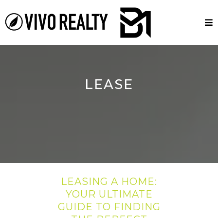
LEASE
LEASING A HOME:
YOUR ULTIMATE
GUIDE TO FINDING