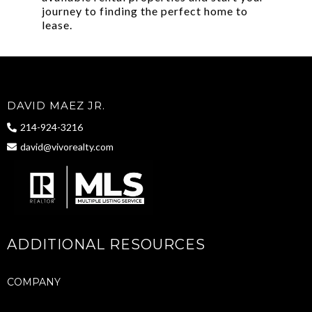
journey to finding the perfect home to
lease.
DAVID MAEZ JR.
214-924-3216
david@vivorealty.com
ADDITIONAL RESOURCES
COMPANY