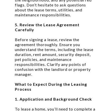
flags. Don’t hesitate to ask questions
about the lease terms, utilities, and
maintenance responsibilities.
5. Review the Lease Agreement
Carefully
Before signing a lease, review the
agreement thoroughly. Ensure you
understand the terms, including the lease
duration, rent amount, security deposit,
pet policies, and maintenance
responsibilities. Clarify any points of
confusion with the landlord or property
manager.
What to Expect During the Leasing
Process
1. Application and Background Check
To lease a home, you’ll need to complete a