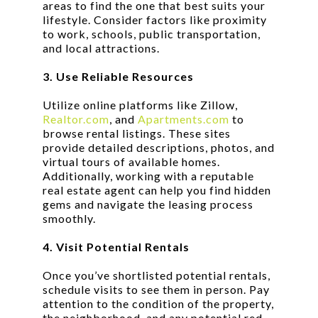
areas to find the one that best suits your
lifestyle. Consider factors like proximity
to work, schools, public transportation,
and local attractions.
3. Use Reliable Resources
Utilize online platforms like Zillow,
Realtor.com
, and
Apartments.com
to
browse rental listings. These sites
provide detailed descriptions, photos, and
virtual tours of available homes.
Additionally, working with a reputable
real estate agent can help you find hidden
gems and navigate the leasing process
smoothly.
4. Visit Potential Rentals
Once you’ve shortlisted potential rentals,
schedule visits to see them in person. Pay
attention to the condition of the property,
the neighborhood, and any potential red