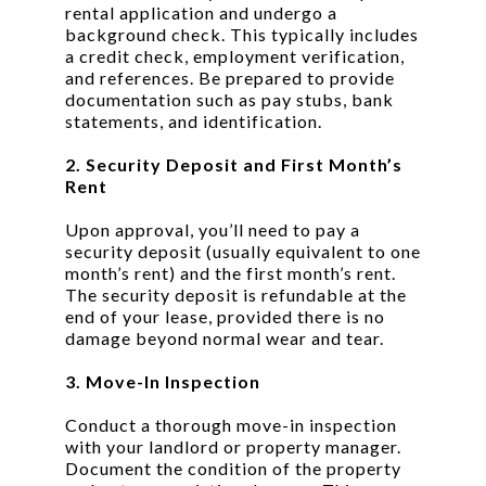
rental application and undergo a
background check. This typically includes
a credit check, employment verification,
and references. Be prepared to provide
documentation such as pay stubs, bank
statements, and identification.
2. Security Deposit and First Month’s
Rent
Upon approval, you’ll need to pay a
security deposit (usually equivalent to one
month’s rent) and the first month’s rent.
The security deposit is refundable at the
end of your lease, provided there is no
damage beyond normal wear and tear.
3. Move-In Inspection
Conduct a thorough move-in inspection
with your landlord or property manager.
Document the condition of the property