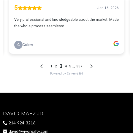
DAVID MAEZ JR.
214-924-3216
david@vivorealty.com