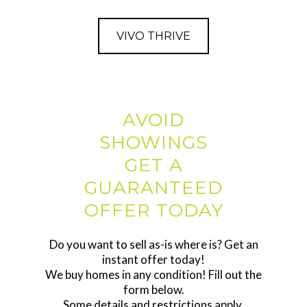
VIVO THRIVE
AVOID
SHOWINGS
GET A
GUARANTEED
OFFER TODAY
Do you want to sell as-is where is? Get an
instant offer today!
We buy homes in any condition! Fill out the
form below.
Some details and restrictions apply.