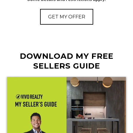
GET MY OFFER
DOWNLOAD MY FREE
SELLERS GUIDE