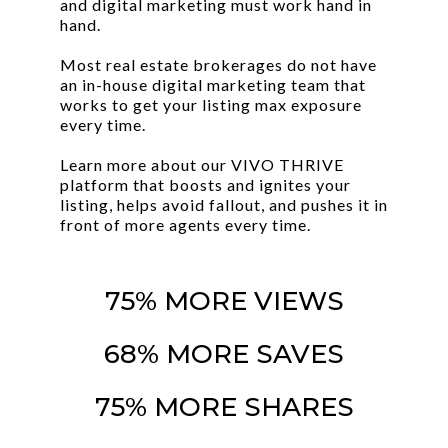
and digital marketing must work hand in
hand.
Most real estate brokerages do not have
an in-house digital marketing team that
works to get your listing max exposure
every time.
Learn more about our VIVO THRIVE
platform that boosts and ignites your
listing, helps avoid fallout, and pushes it in
front of more agents every time.
75% MORE VIEWS
68% MORE SAVES
75% MORE SHARES