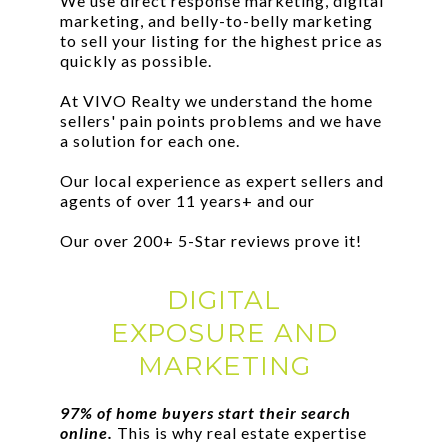
We use direct response marketing, digital
marketing, and belly-to-belly marketing
to sell your listing for the highest price as
quickly as possible.
At VIVO Realty we understand the home
sellers' pain points problems and we have
a solution for each one.
Our local experience as expert sellers and
agents of over 11 years+ and our
Our over 200+ 5-Star reviews prove it!
DIGITAL
EXPOSURE AND
MARKETING
97% of home buyers start their search
online.
This is why real estate expertise