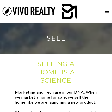
SELL
SELLING A
HOME IS A
SCIENCE
Marketing and Tech are in our DNA. When
we market a home for sale, we sell the
home like we are launching a new product.