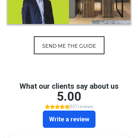
SEND ME THE GUIDE