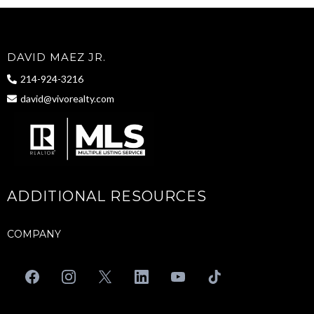
DAVID MAEZ JR.
214-924-3216
david@vivorealty.com
ADDITIONAL RESOURCES
COMPANY