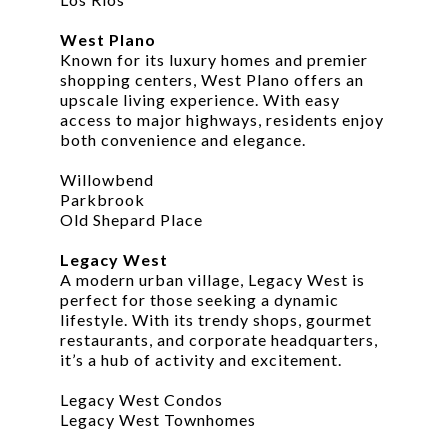
West Plano
Known for its luxury homes and premier
shopping centers, West Plano offers an
upscale living experience. With easy
access to major highways, residents enjoy
both convenience and elegance.
Willowbend
Parkbrook
Old Shepard Place
Legacy West
A modern urban village, Legacy West is
perfect for those seeking a dynamic
lifestyle. With its trendy shops, gourmet
restaurants, and corporate headquarters,
it’s a hub of activity and excitement.
Legacy West Condos
Legacy West Townhomes