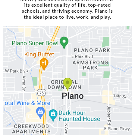
its excellent quality of life, top-rated
schools, and thriving economy, Plano is
the ideal place to live, work, and play.