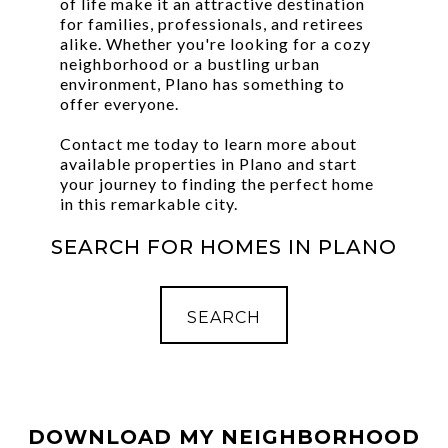
of life make it an attractive destination
for families, professionals, and retirees
alike. Whether you're looking for a cozy
neighborhood or a bustling urban
environment, Plano has something to
offer everyone.
Contact me today to learn more about
available properties in Plano and start
your journey to finding the perfect home
in this remarkable city.
SEARCH FOR HOMES IN PLANO
SEARCH
DOWNLOAD MY NEIGHBORHOOD