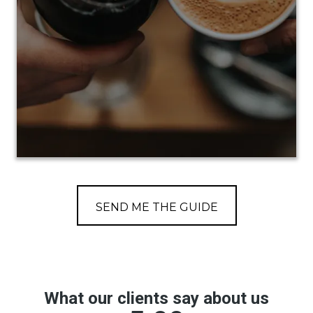
SEND ME THE GUIDE