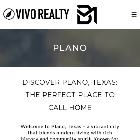
PLANO
DISCOVER PLANO, TEXAS:
THE PERFECT PLACE TO
CALL HOME
Welcome to Plano, Texas – a vibrant city
that blends modern living with rich
history and community spirit. Known for