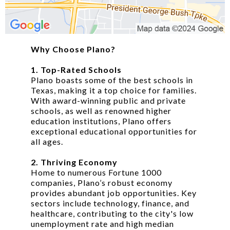
Why Choose Plano?
1. Top-Rated Schools
Plano boasts some of the best schools in
Texas, making it a top choice for families.
With award-winning public and private
schools, as well as renowned higher
education institutions, Plano offers
exceptional educational opportunities for
all ages.
2. Thriving Economy
Home to numerous Fortune 1000
companies, Plano’s robust economy
provides abundant job opportunities. Key
sectors include technology, finance, and
healthcare, contributing to the city's low
unemployment rate and high median