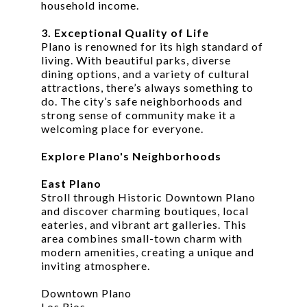
household income.
3. Exceptional Quality of Life
Plano is renowned for its high standard of
living. With beautiful parks, diverse
dining options, and a variety of cultural
attractions, there’s always something to
do. The city’s safe neighborhoods and
strong sense of community make it a
welcoming place for everyone.
Explore Plano's Neighborhoods
East Plano
Stroll through Historic Downtown Plano
and discover charming boutiques, local
eateries, and vibrant art galleries. This
area combines small-town charm with
modern amenities, creating a unique and
inviting atmosphere.
Downtown Plano
Los Rios