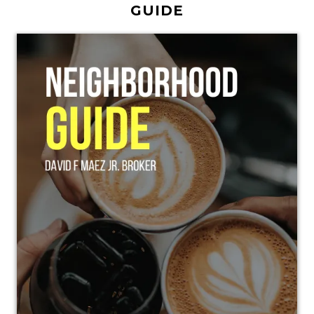
GUIDE