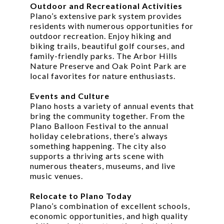
Outdoor and Recreational Activities
Plano’s extensive park system provides
residents with numerous opportunities for
outdoor recreation. Enjoy hiking and
biking trails, beautiful golf courses, and
family-friendly parks. The Arbor Hills
Nature Preserve and Oak Point Park are
local favorites for nature enthusiasts.
Events and Culture
Plano hosts a variety of annual events that
bring the community together. From the
Plano Balloon Festival to the annual
holiday celebrations, there’s always
something happening. The city also
supports a thriving arts scene with
numerous theaters, museums, and live
music venues.
Relocate to Plano Today
Plano’s combination of excellent schools,
economic opportunities, and high quality